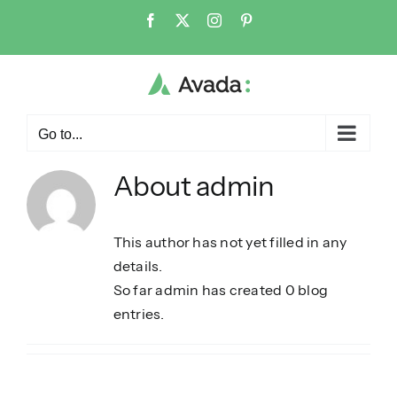
Skip
Facebook
X
Instagram
Pinterest
to
content
Go to...
About
admin
This author has not yet filled in any
details.
So far admin has created 0 blog
entries.