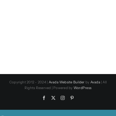
Copyright 2012 - 2024 |
Avada Website Builder
by
Avada
| All
Rights Reserved | Powered by
WordPress
Facebook
X
Instagram
Pinterest